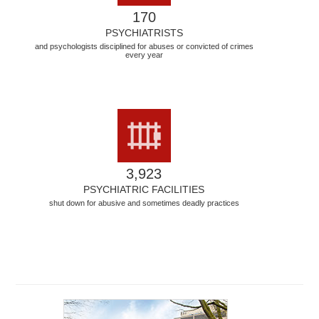
170
PSYCHIATRISTS
and psychologists disciplined for abuses or convicted of crimes
every year
3,923
PSYCHIATRIC FACILITIES
shut down for abusive and sometimes deadly practices