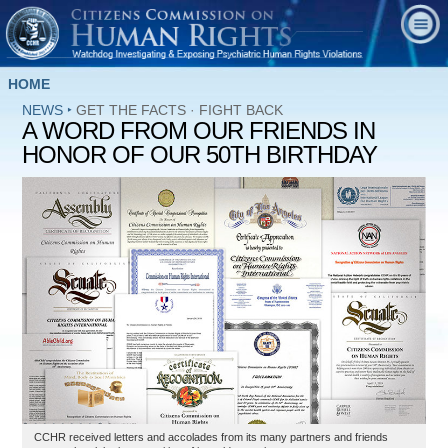
HOME
NEWS
‣
GET THE FACTS
·
FIGHT BACK
A WORD FROM OUR FRIENDS IN
HONOR OF OUR 50TH BIRTHDAY
CCHR received letters and accolades from its many partners and friends