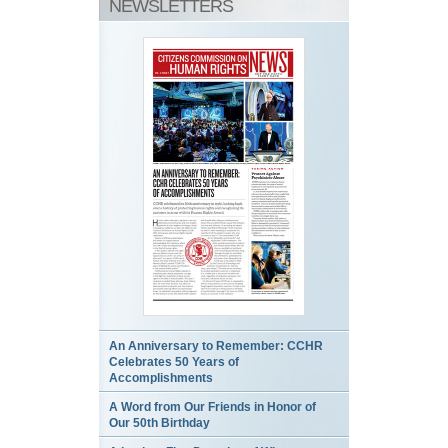
NEWSLETTERS
An Anniversary to Remember: CCHR
Celebrates 50 Years of
Accomplishments
A Word from Our Friends in Honor of
Our 50th Birthday