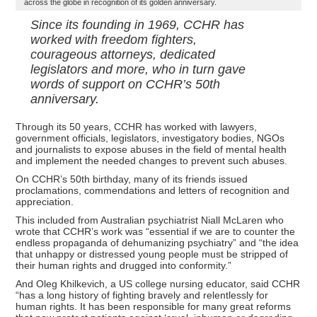
across the globe in recognition of its golden anniversary.
Since its founding in 1969, CCHR has
worked with freedom fighters,
courageous attorneys, dedicated
legislators and more, who in turn gave
words of support on CCHR’s 50th
anniversary.
Through its 50 years, CCHR has worked with lawyers,
government officials, legislators, investigatory bodies, NGOs
and journalists to expose abuses in the field of mental health
and implement the needed changes to prevent such abuses.
On CCHR’s 50th birthday, many of its friends issued
proclamations, commendations and letters of recognition and
appreciation.
This included from Australian psychiatrist Niall McLaren who
wrote that CCHR’s work was “essential if we are to counter the
endless propaganda of dehumanizing psychiatry” and “the idea
that unhappy or distressed young people must be stripped of
their human rights and drugged into conformity.”
And Oleg Khilkevich, a US college nursing educator, said CCHR
“has a long history of fighting bravely and relentlessly for
human rights. It has been responsible for many great reforms