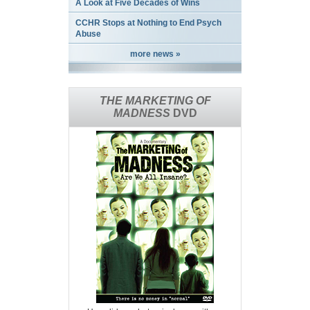
A Look at Five Decades of Wins
CCHR Stops at Nothing to End Psych
Abuse
more news »
THE MARKETING OF
MADNESS
DVD