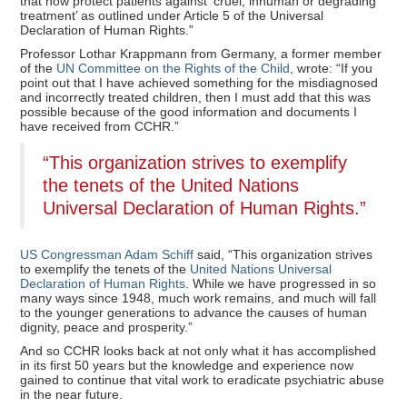
that now protect patients against ‘cruel, inhuman or degrading
treatment’ as outlined under Article 5 of the Universal
Declaration of Human Rights.”
Professor Lothar Krappmann from Germany, a former member
of the
UN Committee on the Rights of the Child
, wrote: “If you
point out that I have achieved something for the misdiagnosed
and incorrectly treated children, then I must add that this was
possible because of the good information and documents I
have received from CCHR.”
“This organization strives to exemplify
the tenets of the United Nations
Universal Declaration of Human Rights.”
US Congressman Adam Schiff
said, “This organization strives
to exemplify the tenets of the
United Nations Universal
Declaration of Human Rights
. While we have progressed in so
many ways since 1948, much work remains, and much will fall
to the younger generations to advance the causes of human
dignity, peace and prosperity.”
And so CCHR looks back at not only what it has accomplished
in its first 50 years but the knowledge and experience now
gained to continue that vital work to eradicate psychiatric abuse
in the near future.