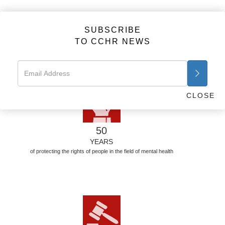
FACTS
SUBSCRIBE
TO CCHR NEWS
50 YEARS—THE STATS
For 50 years CCHR has brought psychiatry under the law and
defended human rights. Here are the stats.
CLOSE
50
YEARS
of protecting the rights of people in the field of mental health