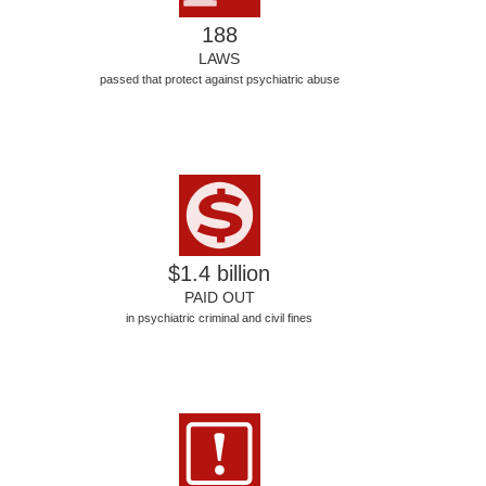
188
LAWS
passed that protect against psychiatric abuse
$1.4 billion
PAID OUT
in psychiatric criminal and civil fines