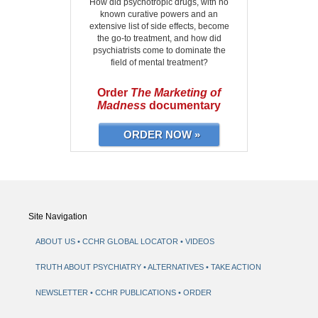
How did psychotropic drugs, with no
known curative powers and an
extensive list of side effects, become
the go-to treatment, and how did
psychiatrists come to dominate the
field of mental treatment?
Order
The Marketing of
Madness
documentary
ORDER NOW »
Site Navigation
ABOUT US
CCHR GLOBAL LOCATOR
VIDEOS
TRUTH ABOUT PSYCHIATRY
ALTERNATIVES
TAKE ACTION
NEWSLETTER
CCHR PUBLICATIONS
ORDER