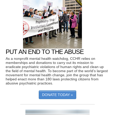
PUT AN END TO THE ABUSE
As a nonprofit mental health watchdog, CCHR relies on
memberships and donations to carry out its mission to
eradicate psychiatric violations of human rights and clean up
the field of mental health. To become part of the world’s largest
movement for mental health change, join the group that has
helped enact more than 180 laws protecting citizens from
abusive psychiatric practices.
DONATE TODAY »