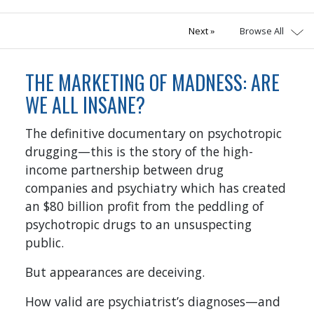
Browse All
Next
THE MARKETING OF MADNESS: ARE
WE ALL INSANE?
The definitive documentary on psychotropic
drugging—this is the story of the high-
income partnership between drug
companies and psychiatry which has created
an $80 billion profit from the peddling of
psychotropic drugs to an unsuspecting
public.
But appearances are deceiving.
How valid are psychiatrist’s diagnoses—and