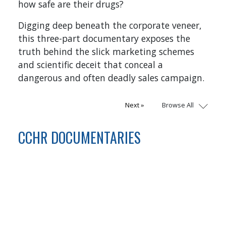
how safe are their drugs?
Digging deep beneath the corporate veneer,
this three-part documentary exposes the
truth behind the slick marketing schemes
and scientific deceit that conceal a
dangerous and often deadly sales campaign.
Browse All
Next
CCHR DOCUMENTARIES