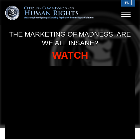
EN
THE MARKETING OF MADNESS: ARE
WE ALL INSANE?
WATCH