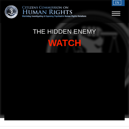
EN
THE HIDDEN ENEMY
WATCH