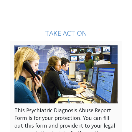
Psychiatry: An Industry of Death
The Hidden Enemy: Insi
Agenda
TAKE ACTION
This Psychiatric Diagnosis Abuse Report
Form is for your protection. You can fill
out this form and provide it to your legal