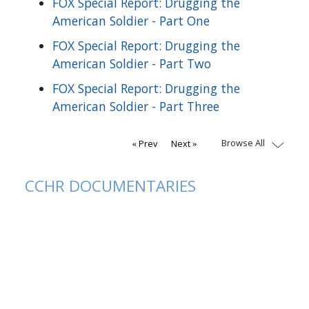
FOX Special Report: Drugging the
American Soldier - Part One
FOX Special Report: Drugging the
American Soldier - Part Two
FOX Special Report: Drugging the
American Soldier - Part Three
Browse All
Prev
Next
CCHR DOCUMENTARIES