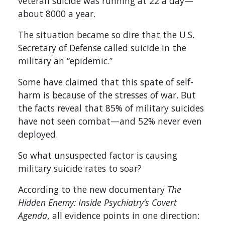
veteran suicide was running at 22 a day—
about 8000 a year.
The situation became so dire that the U.S.
Secretary of Defense called suicide in the
military an “epidemic.”
Some have claimed that this spate of self-
harm is because of the stresses of war. But
the facts reveal that 85% of military suicides
have not seen combat—and 52% never even
deployed.
So what unsuspected factor is causing
military suicide rates to soar?
According to the new documentary
The
Hidden Enemy: Inside Psychiatry’s Covert
Agenda
, all evidence points in one direction: