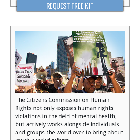
REQUEST FREE KIT
The Citizens Commission on Human
Rights not only exposes human rights
violations in the field of mental health,
but actively works alongside individuals
and groups the world over to bring about