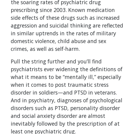
the soaring rates of psychiatric drug
prescribing since 2003. Known medication
side effects of these drugs such as increased
aggression and suicidal thinking are reflected
in similar uptrends in the rates of military
domestic violence, child abuse and sex
crimes, as well as self-harm.
Pull the string further and you’ll find
psychiatrists ever widening the definitions of
what it means to be “mentally ill,” especially
when it comes to post traumatic stress
disorder in soldiers—and PTSD in veterans.
And in psychiatry, diagnoses of psychological
disorders such as PTSD, personality disorder
and social anxiety disorder are almost
inevitably followed by the prescription of at
least one psychiatric drug.