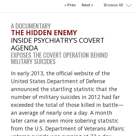
Browse All
Prev
Next
A DOCUMENTARY
THE HIDDEN ENEMY
INSIDE PSYCHIATRY’S COVERT
AGENDA
EXPOSES THE COVERT OPERATION BEHIND
MILITARY SUICIDES
In early 2013, the official website of the
United States Department of Defense
announced the startling statistic that the
number of military suicides in 2012 had far
exceeded the total of those killed in battle—
an average of nearly one a day. A month
later came an even more sobering statistic
from the U.S. Department of Veterans Affairs: