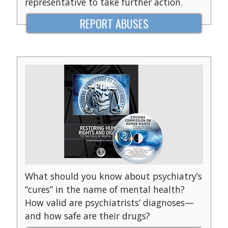
representative to take further action.
REPORT ABUSES
What should you know about psychiatry’s
“cures” in the name of mental health?
How valid are psychiatrists’ diagnoses—
and how safe are their drugs?