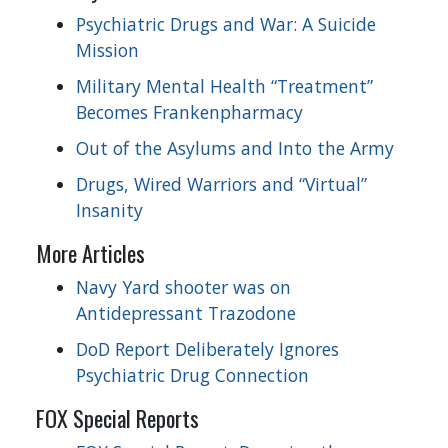
Psychiatric Drugs and War: A Suicide
Mission
Military Mental Health “Treatment”
Becomes Frankenpharmacy
Out of the Asylums and Into the Army
Drugs, Wired Warriors and “Virtual”
Insanity
More Articles
Navy Yard shooter was on
Antidepressant Trazodone
DoD Report Deliberately Ignores
Psychiatric Drug Connection
FOX Special Reports