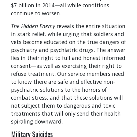
$7 billion in 2014—all while conditions
continue to worsen.
The Hidden Enemy
reveals the entire situation
in stark relief, while urging that soldiers and
vets become educated on the true dangers of
psychiatry and psychiatric drugs. The answer
lies in their right to full and honest informed
consent—as well as exercising their right to
refuse treatment. Our service members need
to know there are safe and effective non-
psychiatric solutions to the horrors of
combat stress, and that these solutions will
not subject them to dangerous and toxic
treatments that will only send their health
spiraling downward.
Military Suicides