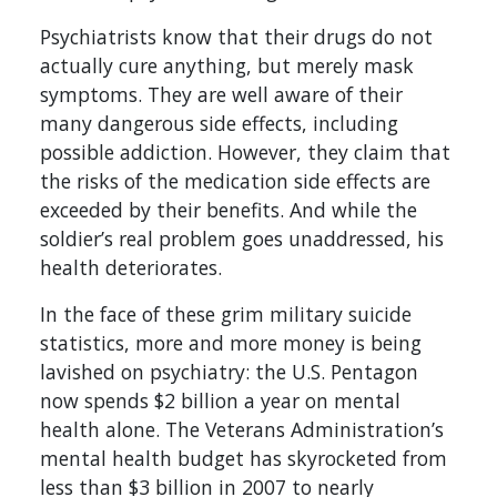
Psychiatrists know that their drugs do not
actually cure anything, but merely mask
symptoms. They are well aware of their
many dangerous side effects, including
possible addiction. However, they claim that
the risks of the medication side effects are
exceeded by their benefits. And while the
soldier’s real problem goes unaddressed, his
health deteriorates.
In the face of these grim military suicide
statistics, more and more money is being
lavished on psychiatry: the U.S. Pentagon
now spends $2 billion a year on mental
health alone. The Veterans Administration’s
mental health budget has skyrocketed from
less than $3 billion in 2007 to nearly