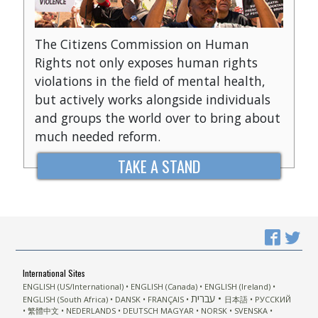
The Citizens Commission on Human
Rights not only exposes human rights
violations in the field of mental health,
but actively works alongside individuals
and groups the world over to bring about
much needed reform.
TAKE A STAND
International Sites
ENGLISH (US/International)
ENGLISH (Canada)
ENGLISH (Ireland)
עברית
ENGLISH (South Africa)
DANSK
FRANÇAIS
日本語
РУССКИЙ
繁體中文
NEDERLANDS
DEUTSCH
MAGYAR
NORSK
SVENSKA