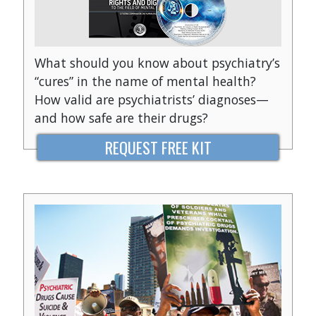
What should you know about psychiatry’s
“cures” in the name of mental health?
How valid are psychiatrists’ diagnoses—
and how safe are their drugs?
REQUEST FREE KIT