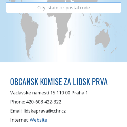
OBCANSK KOMISE ZA LIDSK PRVA
Vaclavske namesti 15 110 00 Praha 1
Phone: 420-608 422-322
Email: lidskaprava@cchr.cz
Internet:
Website