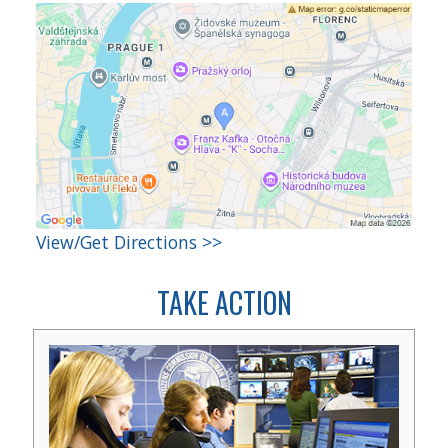
View/Get Directions >>
TAKE ACTION