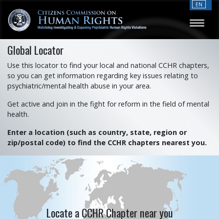
EN
Global Locator
Use this locator to find your local and national CCHR chapters,
so you can get information regarding key issues relating to
psychiatric/mental health abuse in your area.
Get active and join in the fight for reform in the field of mental
health.
Enter a location (such as country, state, region or
zip/postal code) to find the CCHR chapters nearest you.
Locate a CCHR Chapter near you