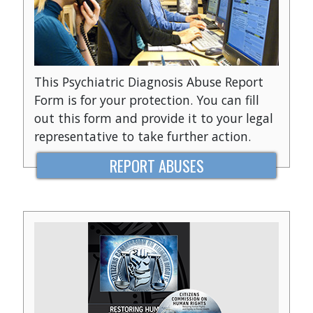
This Psychiatric Diagnosis Abuse Report
Form is for your protection. You can fill
out this form and provide it to your legal
representative to take further action.
REPORT ABUSES