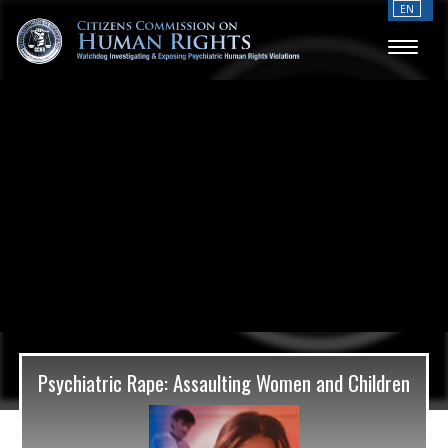
EN
Psychiatric Rape: Assaulting Women and Children