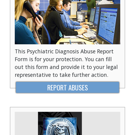
This Psychiatric Diagnosis Abuse Report
Form is for your protection. You can fill
out this form and provide it to your legal
representative to take further action.
REPORT ABUSES