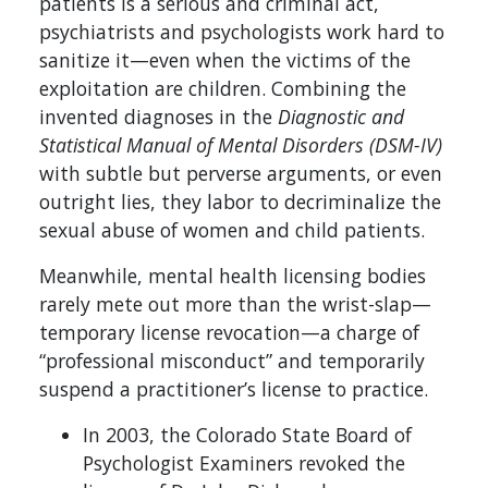
patients is a serious and criminal act,
psychiatrists and psychologists work hard to
sanitize it—even when the victims of the
exploitation are children. Combining the
invented diagnoses in the
Diagnostic and
Statistical Manual of Mental Disorders
(DSM-IV)
with subtle but perverse arguments, or even
outright lies, they labor to decriminalize the
sexual abuse of women and child patients.
Meanwhile, mental health licensing bodies
rarely mete out more than the wrist-slap—
temporary license revocation—a charge of
“professional misconduct” and temporarily
suspend a practitioner’s license to practice.
In 2003, the Colorado State Board of
Psychologist Examiners revoked the