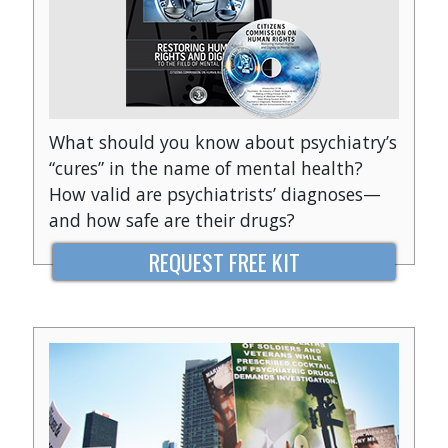
What should you know about psychiatry’s
“cures” in the name of mental health?
How valid are psychiatrists’ diagnoses—
and how safe are their drugs?
REQUEST FREE KIT