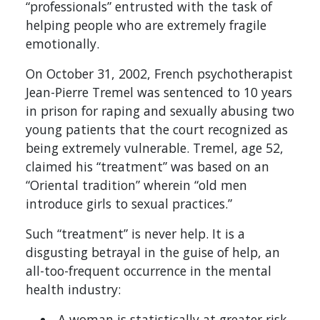
“professionals” entrusted with the task of
helping people who are extremely fragile
emotionally.
On October 31, 2002, French psychotherapist
Jean-Pierre Tremel was sentenced to 10 years
in prison for raping and sexually abusing two
young patients that the court recognized as
being extremely vulnerable. Tremel, age 52,
claimed his “treatment” was based on an
“Oriental tradition” wherein “old men
introduce girls to sexual practices.”
Such “treatment” is never help. It is a
disgusting betrayal in the guise of help, an
all-too-frequent occurrence in the mental
health industry:
A woman is statistically at greater risk