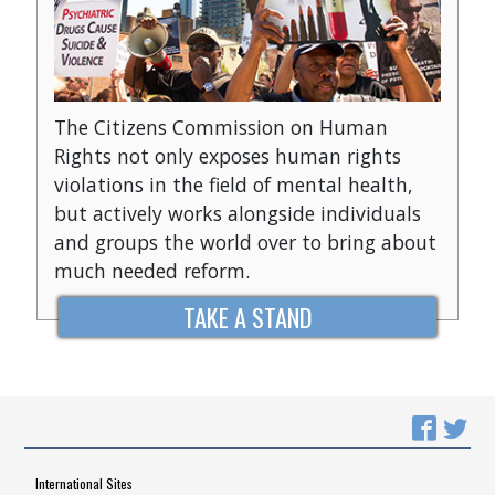
The Citizens Commission on Human
Rights not only exposes human rights
violations in the field of mental health,
but actively works alongside individuals
and groups the world over to bring about
much needed reform.
TAKE A STAND
International Sites