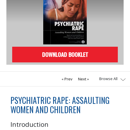
DOWNLOAD BOOKLET
Browse All
Prev
Next
PSYCHIATRIC RAPE: ASSAULTING
WOMEN AND CHILDREN
Introduction