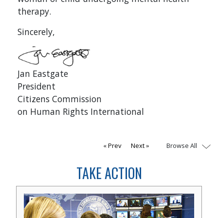
therapy.
Sincerely,
Jan Eastgate
President
Citizens Commission
on Human Rights International
Browse All
Prev
Next
TAKE ACTION