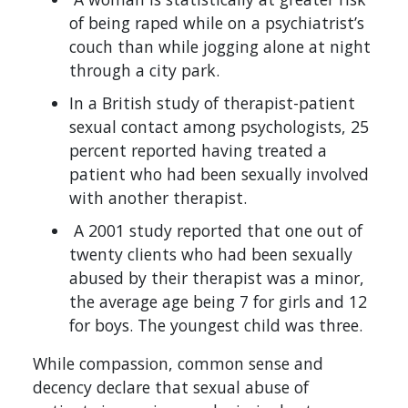
of being raped while on a psychiatrist’s
couch than while jogging alone at night
through a city park.
In a British study of therapist-patient
sexual contact among psychologists, 25
percent reported having treated a
patient who had been sexually involved
with another therapist.
A 2001 study reported that one out of
twenty clients who had been sexually
abused by their therapist was a minor,
the average age being 7 for girls and 12
for boys. The youngest child was three.
While compassion, common sense and
decency declare that sexual abuse of