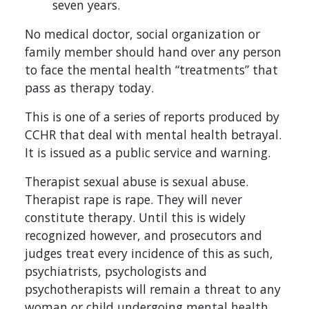
seven years.
No medical doctor, social organization or
family member should hand over any person
to face the mental health “treatments” that
pass as therapy today.
This is one of a series of reports produced by
CCHR that deal with mental health betrayal.
It is issued as a public service and warning.
Therapist sexual abuse is sexual abuse.
Therapist rape is rape. They will never
constitute therapy. Until this is widely
recognized however, and prosecutors and
judges treat every incidence of this as such,
psychiatrists, psychologists and
psychotherapists will remain a threat to any
woman or child undergoing mental health