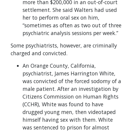
more than $200,000 in an out-of-court
settlement. She said Walters had used
her to perform oral sex on him,
“sometimes as often as two out of three
psychiatric analysis sessions per week.”
Some psychiatrists, however, are criminally
charged and convicted.
An Orange County, California,
psychiatrist, James Harrington White,
was convicted of the forced sodomy of a
male patient. After an investigation by
Citizens Commission on Human Rights
(CCHR), White was found to have
drugged young men, then videotaped
himself having sex with them. White
was sentenced to prison for almost