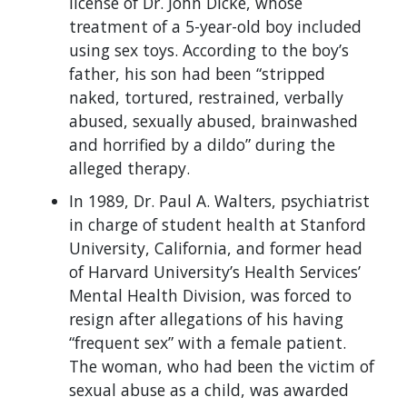
license of Dr. John Dicke, whose
treatment of a 5-year-old boy included
using sex toys. According to the boy’s
father, his son had been “stripped
naked, tortured, restrained, verbally
abused, sexually abused, brainwashed
and horrified by a dildo” during the
alleged therapy.
In 1989, Dr. Paul A. Walters, psychiatrist
in charge of student health at Stanford
University, California, and former head
of Harvard University’s Health Services’
Mental Health Division, was forced to
resign after allegations of his having
“frequent sex” with a female patient.
The woman, who had been the victim of
sexual abuse as a child, was awarded