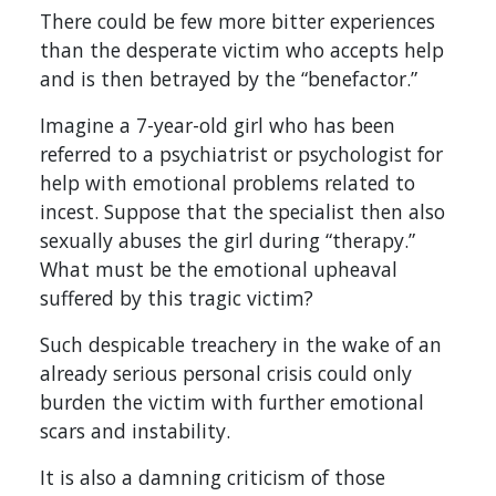
There could be few more bitter experiences
than the desperate victim who accepts help
and is then betrayed by the “benefactor.”
Imagine a 7-year-old girl who has been
referred to a psychiatrist or psychologist for
help with emotional problems related to
incest. Suppose that the specialist then also
sexually abuses the girl during “therapy.”
What must be the emotional upheaval
suffered by this tragic victim?
Such despicable treachery in the wake of an
already serious personal crisis could only
burden the victim with further emotional
scars and instability.
It is also a damning criticism of those